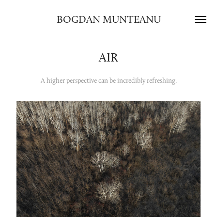
BOGDAN MUNTEANU
AIR
A higher perspective can be incredibly refreshing.