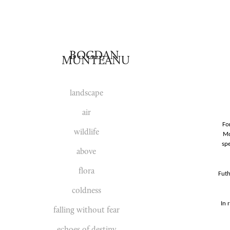
BOGDAN 
MUNTEANU
landscape
air
Fo
wildlife
Mo
spe
above
flora
Futh
coldness
In 
falling without fear
echoes of destiny