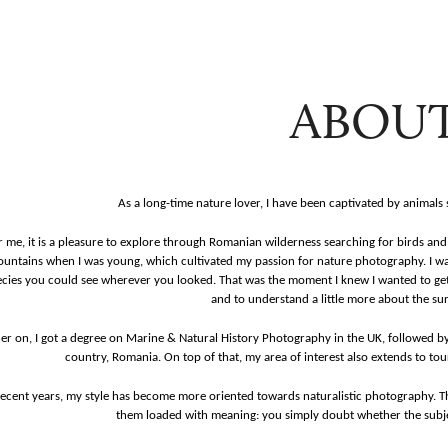
ABOU
As a long-time nature lover, I have been captivated by animals
r me, it is a pleasure to explore through Romanian wilderness searching for birds and 
untains when I was young, which cultivated my passion for nature photography.
I w
cies you could see wherever you looked. That was the moment I knew I wanted to get
and
to understand a little more about the su
er on, I got a degree on Marine & Natural History Photography in the UK, followed 
country, Romania. On top of that, my area of interest also extends to tour
recent years, my style has become more oriented towards naturalistic photography. 
them loaded with meaning: you simply doubt whether the subjec