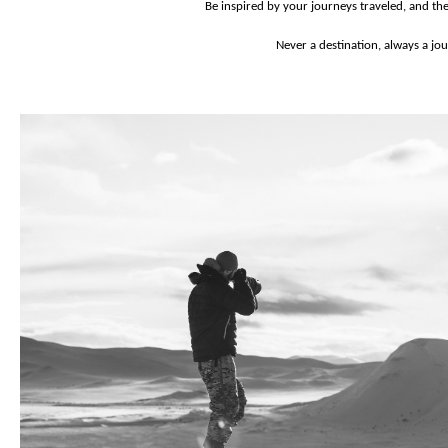
Be inspired by your journeys traveled, and th
Never a destination, always a jo