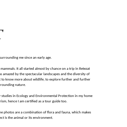
T
 surrounding me since an early age.
mammals. It all started almost by chance on a trip in Retezat
as amazed by the spectacular landscapes and the diversity of
 to know more about wildlife, to explore further and further
rrounding nature.
by studies in Ecology and Environmental Protection in my home
ism, hence I am certified as a tour guide too.
The photos are a combination of flora and fauna, which makes
t is the animal or its environment.