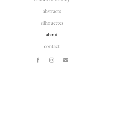
abstracts
silhouettes
about
contact