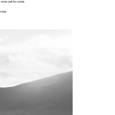
e ones yet to come.
urney.